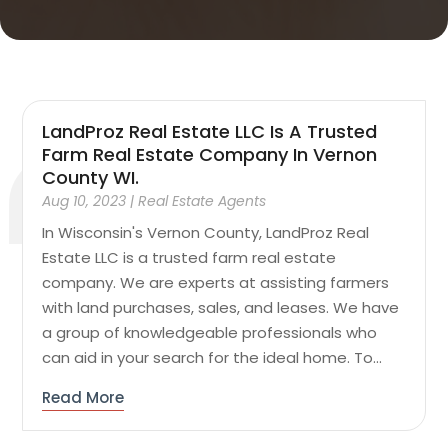
LandProz Real Estate LLC Is A Trusted
Farm Real Estate Company In Vernon
County WI.
Aug 10, 2023
|
Real Estate Agents
In Wisconsin's Vernon County, LandProz Real
Estate LLC is a trusted farm real estate
company. We are experts at assisting farmers
with land purchases, sales, and leases. We have
a group of knowledgeable professionals who
can aid in your search for the ideal home. To...
Read More