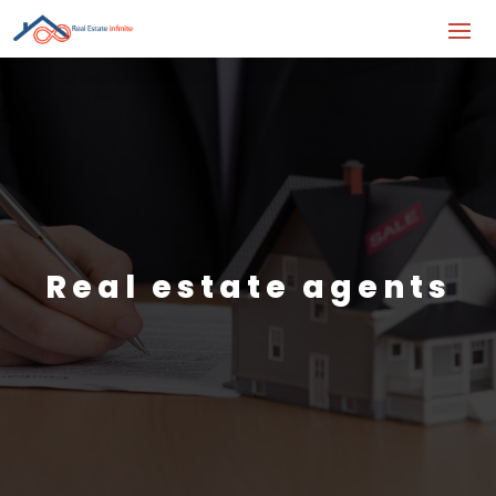
Real estate agents