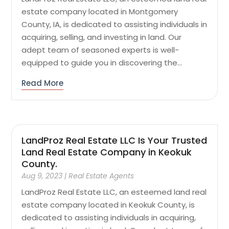
estate company located in Montgomery
County, IA, is dedicated to assisting individuals in
acquiring, selling, and investing in land. Our
adept team of seasoned experts is well-
equipped to guide you in discovering the...
Read More
LandProz Real Estate LLC Is Your Trusted
Land Real Estate Company in Keokuk
County.
Aug 9, 2023
|
Real Estate Agents
LandProz Real Estate LLC, an esteemed land real
estate company located in Keokuk County, is
dedicated to assisting individuals in acquiring,