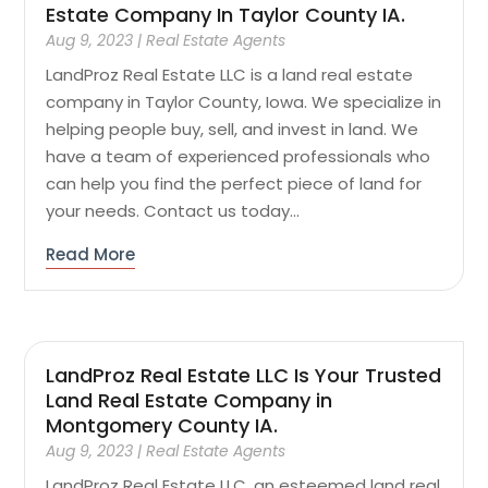
Estate Company In Taylor County IA.
Aug 9, 2023
|
Real Estate Agents
LandProz Real Estate LLC is a land real estate
company in Taylor County, Iowa. We specialize in
helping people buy, sell, and invest in land. We
have a team of experienced professionals who
can help you find the perfect piece of land for
your needs. Contact us today...
Read More
LandProz Real Estate LLC Is Your Trusted
Land Real Estate Company in
Montgomery County IA.
Aug 9, 2023
|
Real Estate Agents
LandProz Real Estate LLC, an esteemed land real