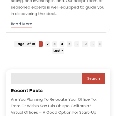
selling, and investing in land. Our adept team of
seasoned experts is well-equipped to guide you
in discovering the ideal...
Read More
Page 1 of 19
1
2
3
4
5
...
10
...
»
Last »
Recent Posts
Are You Planning To Relocate Your Office To,
From Or Within San Luis Obispo California?
Virtual Offices – A Good Option For Start-Up