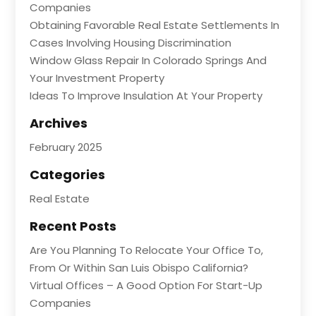
Companies
Obtaining Favorable Real Estate Settlements In
Cases Involving Housing Discrimination
Window Glass Repair In Colorado Springs And
Your Investment Property
Ideas To Improve Insulation At Your Property
Archives
February 2025
Categories
Real Estate
Recent Posts
Are You Planning To Relocate Your Office To,
From Or Within San Luis Obispo California?
Virtual Offices – A Good Option For Start-Up
Companies