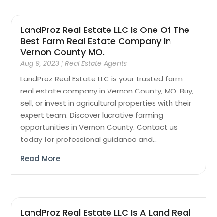
LandProz Real Estate LLC Is One Of The
Best Farm Real Estate Company In
Vernon County MO.
Aug 9, 2023
|
Real Estate Agents
LandProz Real Estate LLC is your trusted farm
real estate company in Vernon County, MO. Buy,
sell, or invest in agricultural properties with their
expert team. Discover lucrative farming
opportunities in Vernon County. Contact us
today for professional guidance and...
Read More
LandProz Real Estate LLC Is A Land Real