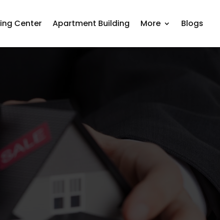
ing Center
Apartment Building
More
Blogs