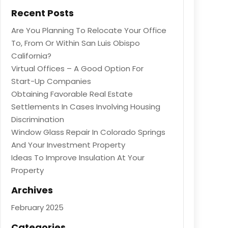
Recent Posts
Are You Planning To Relocate Your Office
To, From Or Within San Luis Obispo
California?
Virtual Offices – A Good Option For
Start-Up Companies
Obtaining Favorable Real Estate
Settlements In Cases Involving Housing
Discrimination
Window Glass Repair In Colorado Springs
And Your Investment Property
Ideas To Improve Insulation At Your
Property
Archives
February 2025
Categories