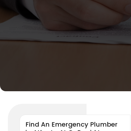
Find An Emergency Plumber