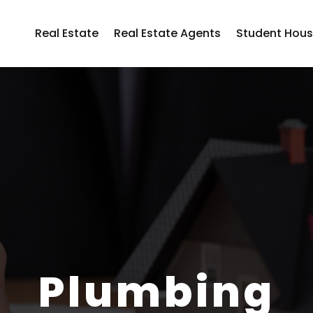
Real Estate
Real Estate Agents
Student Hous
Plumbing