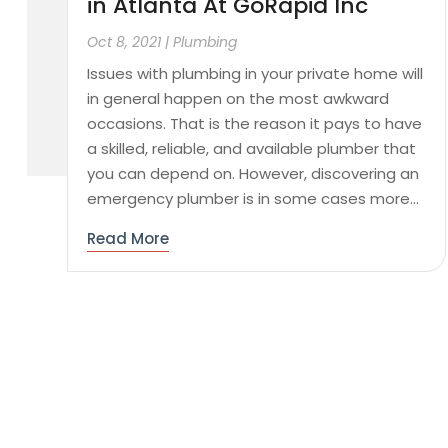
in Atlanta At GoRapid Inc
Oct 8, 2021
|
Plumbing
Issues with plumbing in your private home will
in general happen on the most awkward
occasions. That is the reason it pays to have
a skilled, reliable, and available plumber that
you can depend on. However, discovering an
emergency plumber is in some cases more...
Read More