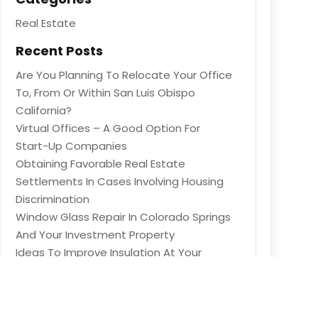
Real Estate
Recent Posts
Are You Planning To Relocate Your Office
To, From Or Within San Luis Obispo
California?
Virtual Offices – A Good Option For
Start-Up Companies
Obtaining Favorable Real Estate
Settlements In Cases Involving Housing
Discrimination
Window Glass Repair In Colorado Springs
And Your Investment Property
Ideas To Improve Insulation At Your
Property